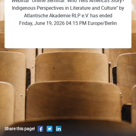
Webinar "Online Seminar: Who Tells America's Story?
Indigenous Perspectives in Literature and Culture" by
Atlantische Akademie RLP e.V. has ended
Friday, June 19, 2026 04:15 PM Europe/Berlin
Share this page!