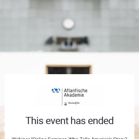
This event has ended