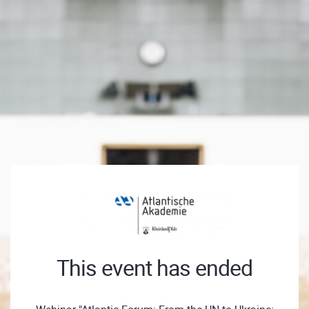
This event has ended