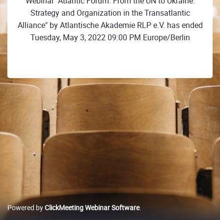
Webinar "Atlantic Forum: From the UN to Ukraine:
Strategy and Organization in the Transatlantic
Alliance" by Atlantische Akademie RLP e.V. has ended
Tuesday, May 3, 2022 09:00 PM Europe/Berlin
Powered by
ClickMeeting Webinar Software
.