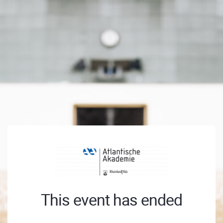
This event has ended