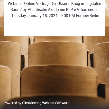
Webinar "Online-Vortrag: Der Ukraine-Krieg im digitalen
Raum" by Atlantische Akademie RLP e.V. has ended
Thursday, January 18, 2024 09:00 PM Europe/Berlin
Powered by
ClickMeeting Webinar Software
.