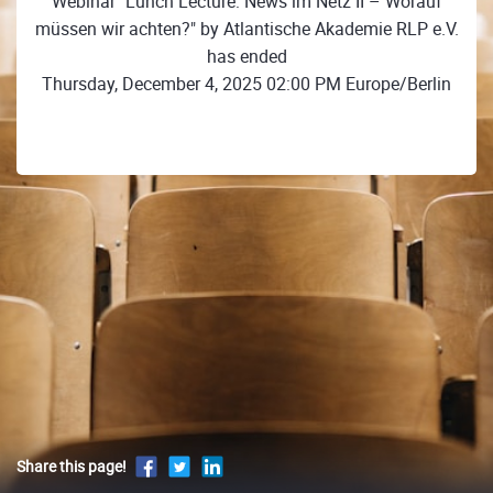
Webinar "Lunch Lecture: News im Netz II – Worauf
müssen wir achten?" by Atlantische Akademie RLP e.V.
has ended
Thursday, December 4, 2025 02:00 PM Europe/Berlin
Share this page!