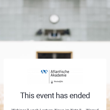
This event has ended