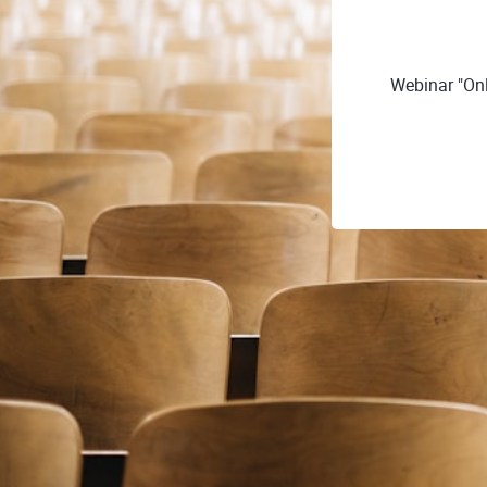
Webinar "Onl