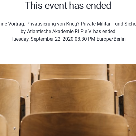
This event has ended
ine-Vortrag: Privatisierung von Krieg? Private Militär– und Siche
by Atlantische Akademie RLP e.V. has ended
Tuesday, September 22, 2020 08:30 PM Europe/Berlin