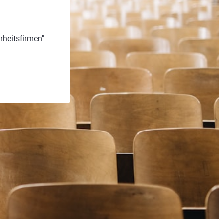
rheitsfirmen"